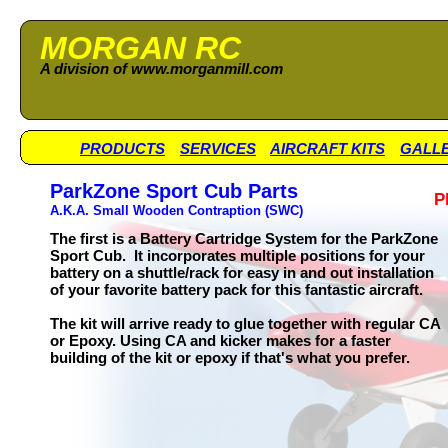
MORGAN RC
A division of www.morganmill.com
PRODUCTS
SERVICES
AIRCRAFT KITS
GALL
ParkZone Sport Cub Parts
P
A.K.A. Small Wooden Contraption (SWC)
The first is a Battery Cartridge System for the ParkZone
Sport Cub. It incorporates multiple positions for your
battery on a shuttle/rack for easy in and out installation
of your favorite battery pack for this fantastic aircraft.
The kit will arrive ready to glue together with regular CA
or Epoxy. Using CA and kicker makes for a faster
building of the kit or epoxy if that's what you prefer.