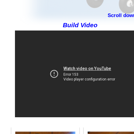
Scroll dow
Build Video