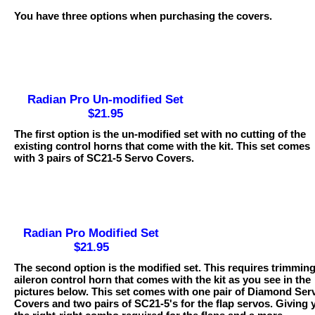
You have three options when purchasing the covers.
Radian Pro Un-modified Set
$21.95
The first option is the un-modified set with no cutting of the
existing control horns that come with the kit. This set comes
with 3 pairs of SC21-5 Servo Covers.
Radian Pro Modified Set
$21.95
The second option is the modified set. This requires trimming
aileron control horn that comes with the kit as you see in the
pictures below. This set comes with one pair of Diamond Ser
Covers and two pairs of SC21-5's for the flap servos. Giving 