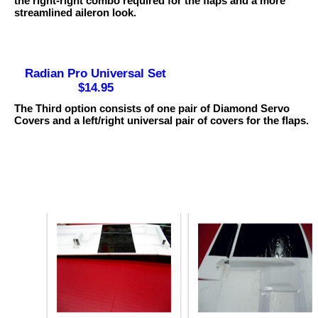
the right-right combo required for the flaps and a more
streamlined aileron look.
Radian Pro Universal Set
$14.95
The Third option consists of one pair of Diamond Servo
Covers and a left/right universal pair of covers for the flaps.