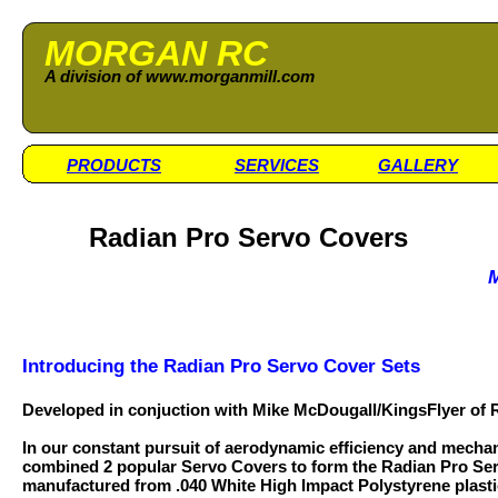
MORGAN RC
A division of www.morganmill.com
PRODUCTS
SERVICES
GALLERY
Radian Pro Servo Covers
M
Introducing the Radian Pro Servo Cover Sets
Developed in conjuction with Mike McDougall/KingsFlyer of
In our constant pursuit of aerodynamic efficiency and mechan
combined 2 popular Servo Covers to form the Radian Pro Se
manufactured from .040 White High Impact Polystyrene plasti